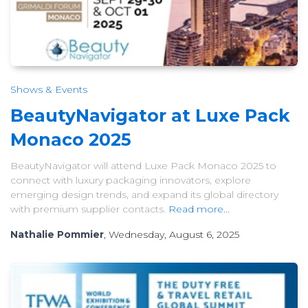
Shows & Events
BeautyNavigator at Luxe Pack
Monaco 2025
BeautyNavigator will attend Luxe Pack Monaco 2025 to
connect with luxury packaging innovators, explore
emerging design trends, and expand its global directory
with premium supplier contacts.
Read more...
Nathalie Pommier
, Wednesday, August 6, 2025