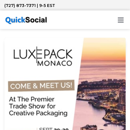
(727) 873-7371
| 9-5 EST