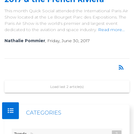
This month Quick Social attended the International Paris Air
Show located at the Le Bourget Parc des Expositions. The
Paris Air Show is the world's premier and largest event
dedicated to the aviation and space industry.
Read more...
Nathalie Pommier
, Friday, June 30, 2017
rss_feed
RSS
Load last 2 article(s)
CATEGORIES
2