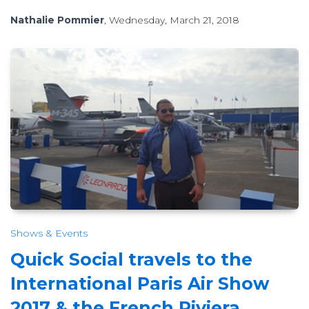
Nathalie Pommier
, Wednesday, March 21, 2018
Shows & Events
Quick Social travels to the
International Paris Air Show
2017 & the French Riviera