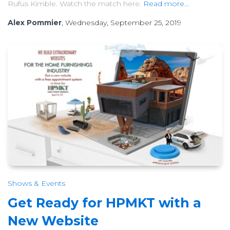
Rufus Kimble. Watch the match here.
Read more...
Alex Pommier
, Wednesday, September 25, 2019
Shows & Events
Get Ready for HPMKT with a
New Website