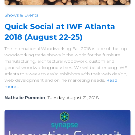
Shows & Events
Quick Social at IWF Atlanta
2018 (August 22-25)
The International Woodworking Fair 2018 is one of the top
woodworking trade shows in the world for the furniture
manufacturing, architectural woodwork, custom and
general woodworking industries. We will be attending IWF
Atlanta this week to assist exhibitors with their web design,
web development and online marketing needs.
Read
more...
Nathalie Pommier
, Tuesday, August 21, 2018