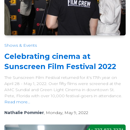
Shows & Events
Celebrating cinema at
Sunscreen Film Festival 2022
The Sunscreen Film Festival returned for it's 17th year on
April 28 - May 1, 2022. Over fifty films were screened at the
AMC Sundial and Green Light Cinema in downtown St.
Pete, Florida with over 10,000 festival-goers in attendance.
Read more...
Nathalie Pommier
, Monday, May 9, 2022