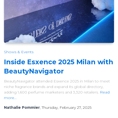
Shows & Events
Inside Esxence 2025 Milan with
BeautyNavigator
BeautyNavigator attended Esxence 2025 in Milan to meet
niche fragrance brands and expand its global directory,
adding 1,600 perfume marketers and 3,320 retailers.
Read
more...
Nathalie Pommier
, Thursday, February 27, 2025