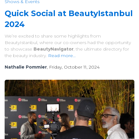
Shows & Events
Quick Social at BeautyIstanbul
2024
We’re excited to share some highlights from
BeautyIstanbul, where our co-owners had the opportunity
to showcase
BeautyNavigator
, the ultimate directory for
the beauty industry.
Read more...
Nathalie Pommier
, Friday, October 11, 2024