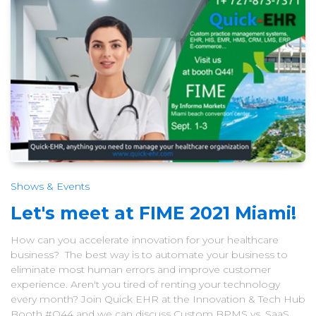
Shows & Events
Let's meet at FIME 2021 Miami!
How can you accelerate innovation for your healthcare
business? The best way is to automate your business to
eliminate most human errors and improve customer
experience. Aren't you tired of renting your technology
every month? Join Quick EHR at the Innovation & Tech Hub
Booth #Q44 and we can discuss Custom BPMS vs. SaaS