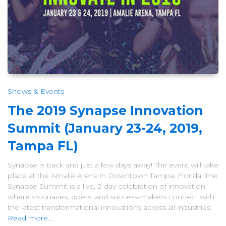
Shows & Events
The 2019 Synapse Innovation
Summit (January 23-24, 2019,
Tampa FL)
Synapse is back and just a few days away! The event will take
place at the Amalie Arena in Downtown Tampa, Florida. The
Synapse Summit is a live, 2-day celebration of innovation,
where visionaries, doers, and success-makers connect with
the latest transformational innovations across all industries.
Read more...