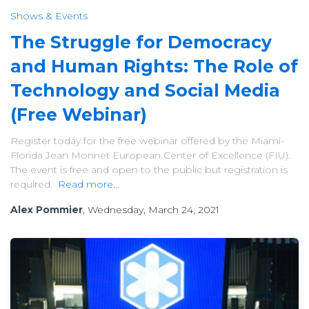
Shows & Events
The Struggle for Democracy
and Human Rights: The Role of
Technology and Social Media
(Free Webinar)
Register today for the free webinar offered by the Miami-
Florida Jean Monnet European Center of Excellence (FIU).
The event is free and open to the public but registration is
required.
Read more...
Alex Pommier
, Wednesday, March 24, 2021