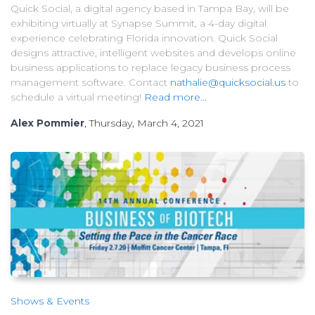
Quick Social, a digital agency based in Tampa Bay, will be
exhibiting virtually at Synapse Summit, a 4-day digital
experience celebrating Florida innovation. Quick Social
designs attractive, intelligent websites and develops online
business applications to replace legacy business process
management software. Contact
nathalie@quicksocial.us
to
schedule a virtual meeting!
Read more...
Alex Pommier
, Thursday, March 4, 2021
Shows & Events