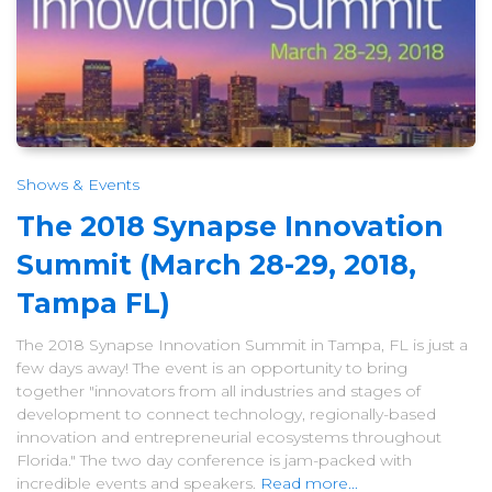
Shows & Events
The 2018 Synapse Innovation
Summit (March 28-29, 2018,
Tampa FL)
The 2018 Synapse Innovation Summit in Tampa, FL is just a
few days away! The event is an opportunity to bring
together "innovators from all industries and stages of
development to connect technology, regionally-based
innovation and entrepreneurial ecosystems throughout
Florida." The two day conference is jam-packed with
incredible events and speakers.
Read more...