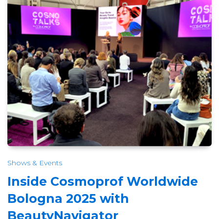
Shows & Events
Inside Cosmoprof Worldwide
Bologna 2025 with
BeautyNavigator