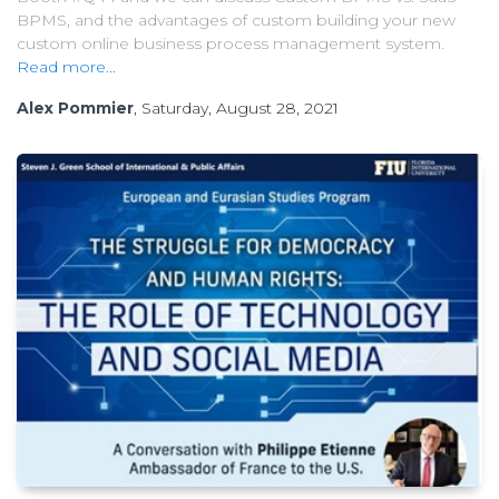
BPMS, and the advantages of custom building your new
custom online business process management system.
Read more...
Alex Pommier
, Saturday, August 28, 2021