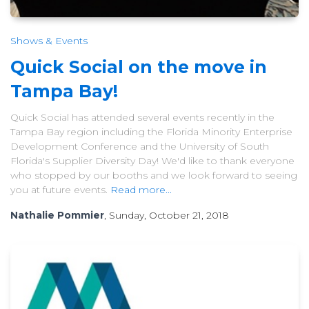
Shows & Events
Quick Social on the move in
Tampa Bay!
Quick Social has attended several events recently in the
Tampa Bay region including the Florida Minority Enterprise
Development Conference and the University of South
Florida's Supplier Diversity Day! We'd like to thank everyone
who stopped by our booths and we look forward to seeing
you at future events.
Read more...
Nathalie Pommier
, Sunday, October 21, 2018