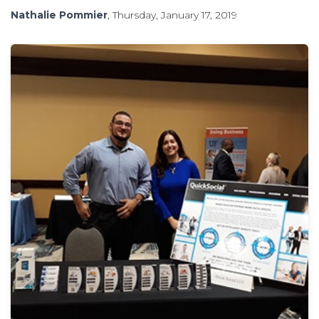
Nathalie Pommier
, Thursday, January 17, 2019