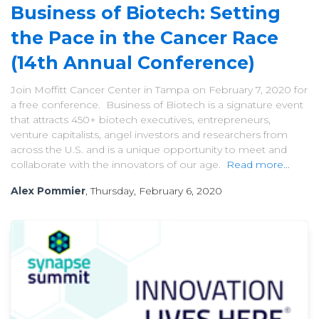
Business of Biotech: Setting
the Pace in the Cancer Race
(14th Annual Conference)
Join Moffitt Cancer Center in Tampa on February 7, 2020 for
a free conference. Business of Biotech is a signature event
that attracts 450+ biotech executives, entrepreneurs,
venture capitalists, angel investors and researchers from
across the U.S. and is a unique opportunity to meet and
collaborate with the innovators of our age.
Read more...
Alex Pommier
, Thursday, February 6, 2020