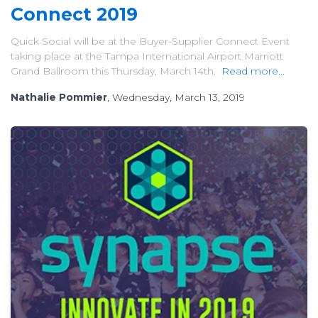
Connect 2019
Quick Social will be at the Buyer-Supplier Connect Event
taking place at the Tampa International Airport Marriott
Grand Ballroom this Thursday, March 14th.
Read more...
Nathalie Pommier
, Wednesday, March 13, 2019