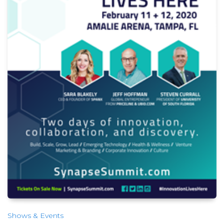
Shows & Events