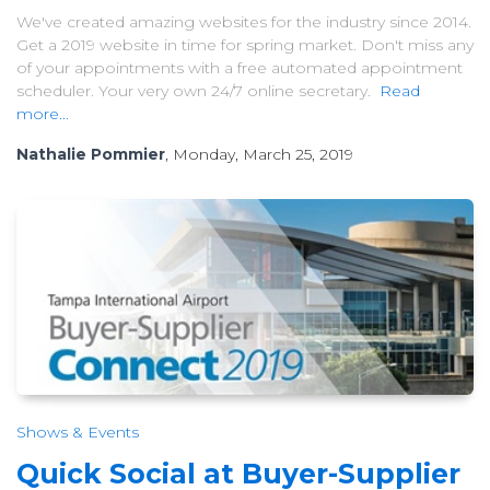
We've created amazing websites for the industry since 2014.
Get a 2019 website in time for spring market. Don't miss any
of your appointments with a free automated appointment
scheduler. Your very own 24/7 online secretary.
Read
more...
Nathalie Pommier
, Monday, March 25, 2019
Shows & Events
Quick Social at Buyer-Supplier