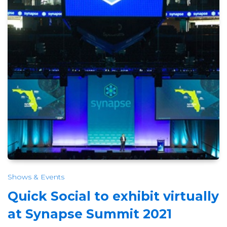
Shows & Events
Quick Social to exhibit virtually
at Synapse Summit 2021