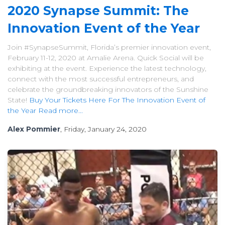
2020 Synapse Summit: The
Innovation Event of the Year
Join #SynapseSummit, Florida’s premier innovation event,
February 11-12, 2020 at Amalie Arena. Quick Social will be
exhibiting at the event. Experience the latest technology,
connect with the most successful entrepreneurs, and
celebrate the groundbreaking innovators of the Sunshine
State!
Buy Your Tickets Here For The Innovation Event of
the Year
Read more...
Alex Pommier
, Friday, January 24, 2020