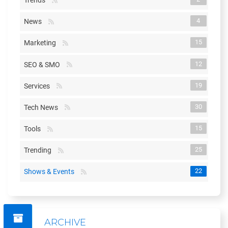
Trends
4
News
15
Marketing
12
SEO & SMO
19
Services
30
Tech News
15
Tools
25
Trending
22
Shows & Events
ARCHIVE