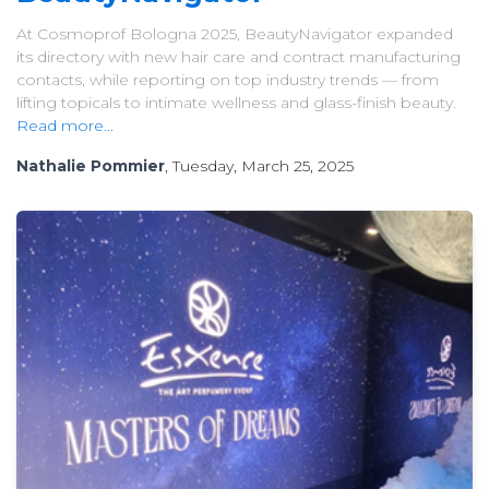
At Cosmoprof Bologna 2025, BeautyNavigator expanded
its directory with new hair care and contract manufacturing
contacts, while reporting on top industry trends — from
lifting topicals to intimate wellness and glass-finish beauty.
Read more...
Nathalie Pommier
, Tuesday, March 25, 2025