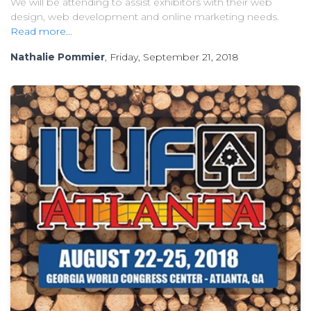
We will be attending to assist exhibitors with their web
design, web development and online marketing needs.
Read more...
Nathalie Pommier
, Friday, September 21, 2018