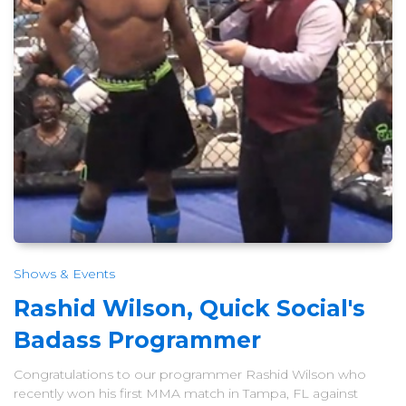
Shows & Events
Rashid Wilson, Quick Social's
Badass Programmer
Congratulations to our programmer Rashid Wilson who
recently won his first MMA match in Tampa, FL against