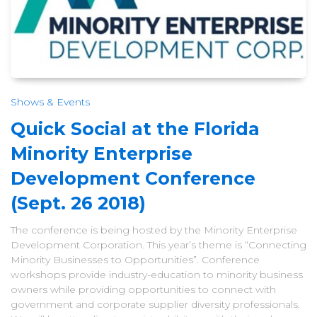
Shows & Events
Quick Social at the Florida
Minority Enterprise
Development Conference
(Sept. 26 2018)
The conference is being hosted by the Minority Enterprise
Development Corporation. This year’s theme is “Connecting
Minority Businesses to Opportunities”. Conference
workshops provide industry-education to minority business
owners while providing opportunities to connect with
government and corporate supplier diversity professionals.