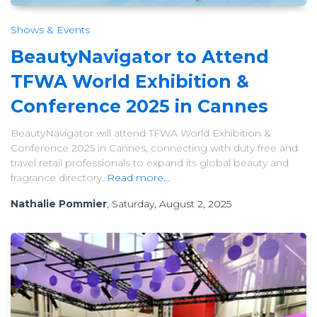
Shows & Events
BeautyNavigator to Attend
TFWA World Exhibition &
Conference 2025 in Cannes
BeautyNavigator will attend TFWA World Exhibition &
Conference 2025 in Cannes, connecting with duty free and
travel retail professionals to expand its global beauty and
fragrance directory.
Read more...
Nathalie Pommier
, Saturday, August 2, 2025