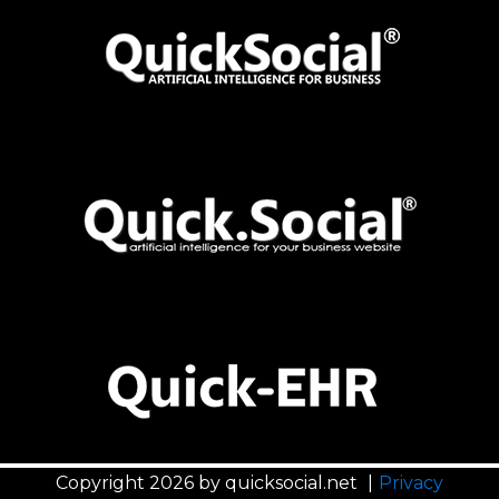
Programming
EHR | Electronic Health Records
Distribution & Retail
Hosting
ERP | Enterprise Resource Planning
Education & School Management
Jobs & Applicant Tracking
Employment Agency
LMS | Learning Management System
Engineering & Construction
Marketplace
Finance & Real-estate
Online Communities
Healthcare & Research
Music & Entertainment
Shipping & Logistics
Copyright 2026 by quicksocial.net
|
Privacy