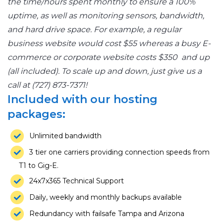
the time/hours spent monthly to ensure a 100%
uptime, as well as monitoring sensors, bandwidth,
and hard drive space. For example, a regular
business website would cost $55 whereas a busy E-
commerce or corporate website costs $350 and up
(all included). To scale up and down, just give us a
call at (727) 873-7371!
Included with our hosting
packages:
Unlimited bandwidth
3 tier one carriers providing connection speeds from
T1 to Gig-E.
24x7x365 Technical Support
Daily, weekly and monthly backups available
Redundancy with failsafe Tampa and Arizona