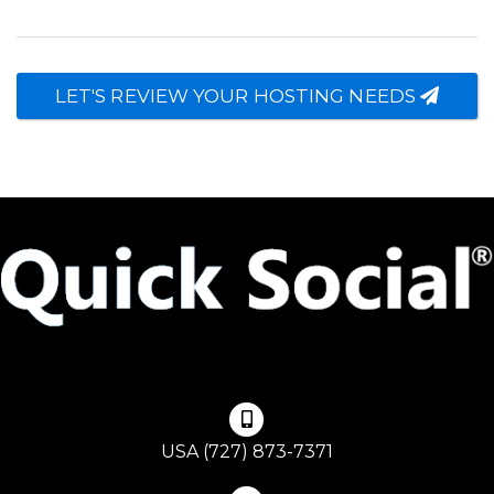
LET'S REVIEW YOUR HOSTING NEEDS
USA (727) 873-7371