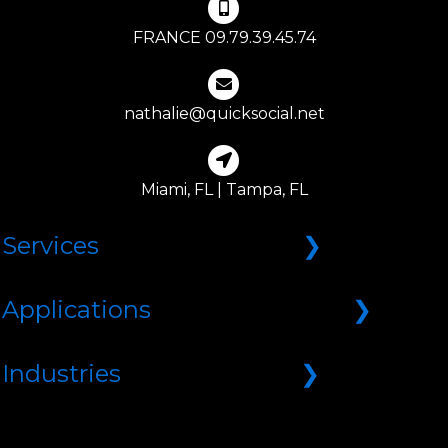
FRANCE 09.79.39.45.74
nathalie@quicksocial.net
Miami, FL | Tampa, FL
Services
Web Design
Applications
Branding
Marketing
Appointment System
Industries
SEO | Search Engine Optimization
B2B/B2C Ecommerce
SMO | Social Media Optimization
CMS | Content Management System
Associations & Directories
Lead Generation
CRM | Customer Relations Management
Beauty & Wellness