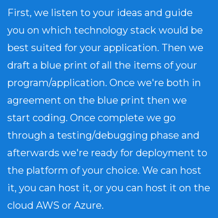
First, we listen to your ideas and guide
you on which technology stack would be
best suited for your application. Then we
draft a blue print of all the items of your
program/application. Once we're both in
agreement on the blue print then we
start coding. Once complete we go
through a testing/debugging phase and
afterwards we're ready for deployment to
the platform of your choice. We can host
it, you can host it, or you can host it on the
cloud AWS or Azure.