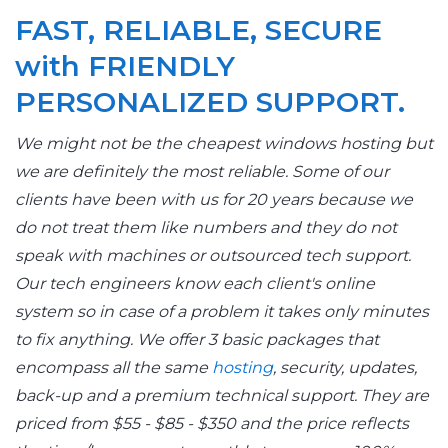
FAST, RELIABLE, SECURE
with FRIENDLY
PERSONALIZED SUPPORT.
We might not be the cheapest windows hosting but
we are definitely the most reliable. Some of our
clients have been with us for 20 years because we
do not treat them like numbers and they do not
speak with machines or outsourced tech support.
Our tech engineers know each client's online
system so in case of a problem it takes only minutes
to fix anything. We offer 3 basic packages that
encompass all the same
hosting
, security, updates,
back-up and a premium technical support. They are
priced from $55 - $85 - $350 and the price reflects