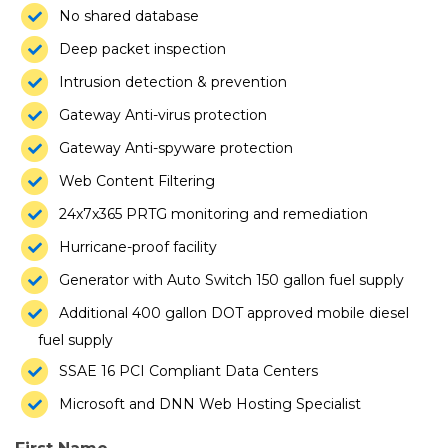
No shared database
Deep packet inspection
Intrusion detection & prevention
Gateway Anti-virus protection
Gateway Anti-spyware protection
Web Content Filtering
24x7x365 PRTG monitoring and remediation
Hurricane-proof facility
Generator with Auto Switch 150 gallon fuel supply
Additional 400 gallon DOT approved mobile diesel
fuel supply
SSAE 16 PCI Compliant Data Centers
Microsoft and DNN Web Hosting Specialist