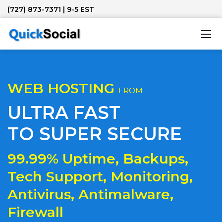
(727) 873-7371
| 9-5 EST
WEB HOSTING
FROM
ULTRA FAST
TO SUPER SECURE
99.99% Uptime, Backups,
Tech Support, Monitoring,
Antivirus, Antimalware,
Firewall