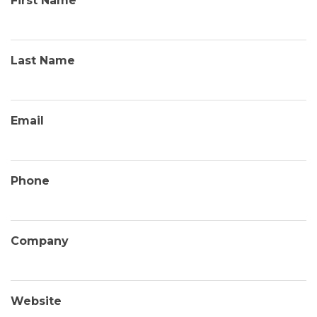
First Name
Last Name
Email
Phone
Company
Website