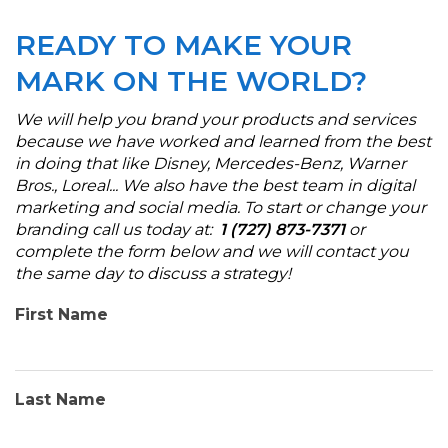
READY TO MAKE YOUR
MARK ON THE WORLD?
We will help you brand your products and services
because we have worked and learned from the best
in doing that like Disney, Mercedes-Benz, Warner
Bros., Loreal... We also have the best team in digital
marketing and social media. To start or change your
branding call us today at:
1 (727) 873-7371
or
complete the form below and we will contact you
the same day to discuss a strategy
!
First Name
Last Name