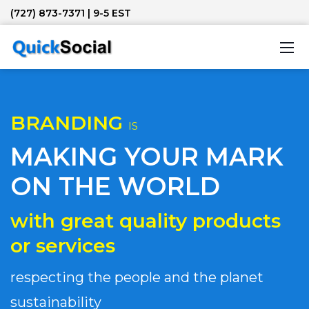
(727) 873-7371
| 9-5 EST
BRANDING
IS
MAKING YOUR MARK
ON THE WORLD
with great quality products
or services
respecting the people and the planet
sustainability