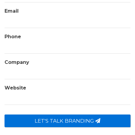
Email
Phone
Company
Website
LET'S TALK BRANDING