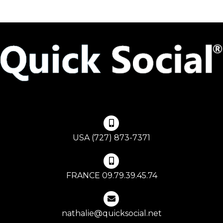
USA (727) 873-7371
FRANCE 09.79.39.45.74
nathalie@quicksocial.net