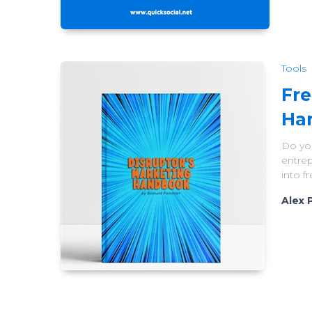
Tools
Fre
Ha
Do you
entrep
into 
Alex 