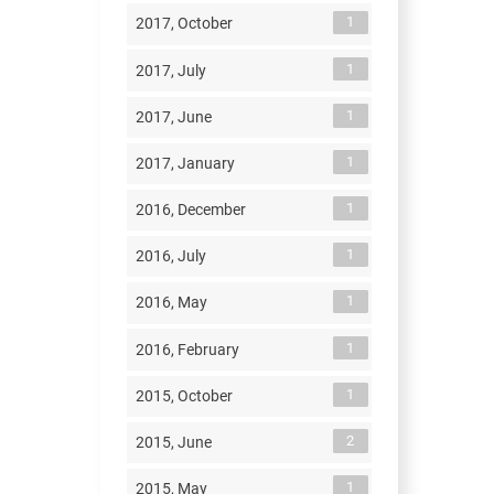
1
2017, October
1
2017, July
1
2017, June
1
2017, January
1
2016, December
1
2016, July
1
2016, May
1
2016, February
1
2015, October
2
2015, June
1
2015, May