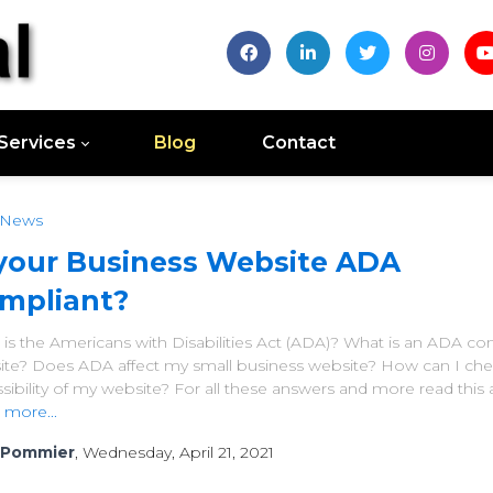
Services
Blog
Contact
 News
 your Business Website ADA
mpliant?
is the Americans with Disabilities Act (ADA)? What is an ADA co
ite? Does ADA affect my small business website? How can I che
sibility of my website? For all these answers and more read this ar
 more...
 Pommier
, Wednesday, April 21, 2021