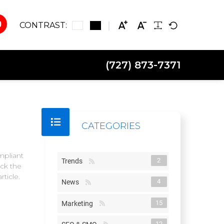
CONTRAST:
(727) 873-7371
CATEGORIES
mpliant
2
Trends
ck the
ticle.
4
News
15
Marketing
12