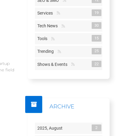
SEO & SMO
19
Services
30
Tech News
15
Tools
25
Trending
artup
22
Shows & Events
e field
ARCHIVE
2
2025, August