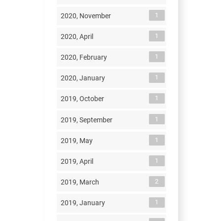
1
2020, November
1
2020, April
1
2020, February
1
2020, January
1
2019, October
1
2019, September
1
2019, May
1
2019, April
2
2019, March
1
2019, January