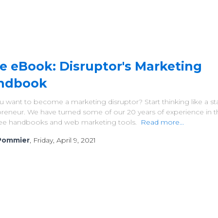
e eBook: Disruptor's Marketing
ndbook
 want to become a marketing disruptor? Start thinking like a st
reneur. We have turned some of our 20 years of experience in th
free handbooks and web marketing tools.
Read more...
Pommier
, Friday, April 9, 2021