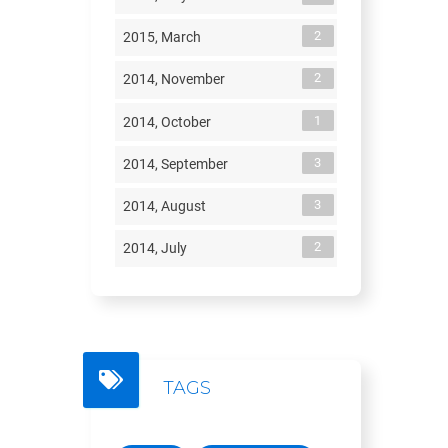
2
2015, March
2
2014, November
1
2014, October
3
2014, September
3
2014, August
2
2014, July
TAGS