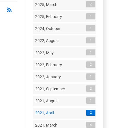
2
2025, March
rss_feed
RSS
1
2025, February
1
2024, October
1
2022, August
1
2022, May
2
2022, February
1
2022, January
2
2021, September
1
2021, August
2
2021, April
4
2021, March