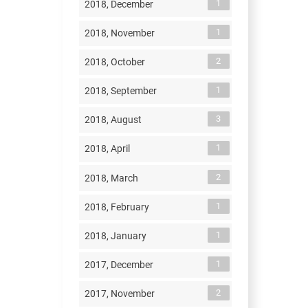
1
2018, December
1
2018, November
2
2018, October
1
2018, September
3
2018, August
1
2018, April
2
2018, March
1
2018, February
1
2018, January
1
2017, December
2
2017, November