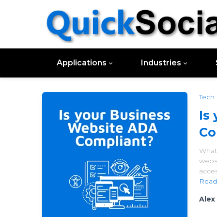
Applications
Industries
Tech
Is
Co
What 
webs
acces
Read
Alex