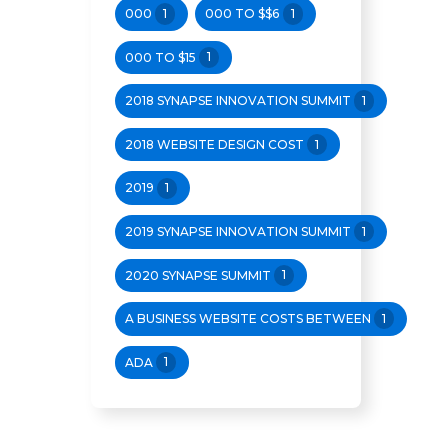
000
1
000 TO $$6
1
000 TO $15
1
2018 SYNAPSE INNOVATION SUMMIT
1
2018 WEBSITE DESIGN COST
1
2019
1
2019 SYNAPSE INNOVATION SUMMIT
1
2020 SYNAPSE SUMMIT
1
A BUSINESS WEBSITE COSTS BETWEEN
1
ADA
1