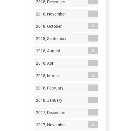
1
2018, December
1
2018, November
2
2018, October
1
2018, September
3
2018, August
1
2018, April
2
2018, March
1
2018, February
1
2018, January
1
2017, December
2
2017, November