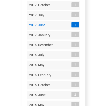
1
2017, October
1
2017, July
1
2017, June
1
2017, January
1
2016, December
1
2016, July
1
2016, May
1
2016, February
1
2015, October
2
2015, June
1
2015, May