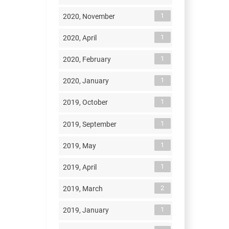
1
2020, November
1
2020, April
1
2020, February
1
2020, January
1
2019, October
1
2019, September
1
2019, May
1
2019, April
2
2019, March
1
2019, January