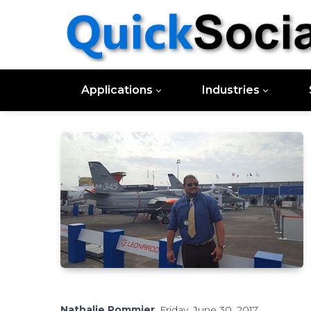
Applications
Industries
Nathalie Pommier
, Friday, June 30, 2017