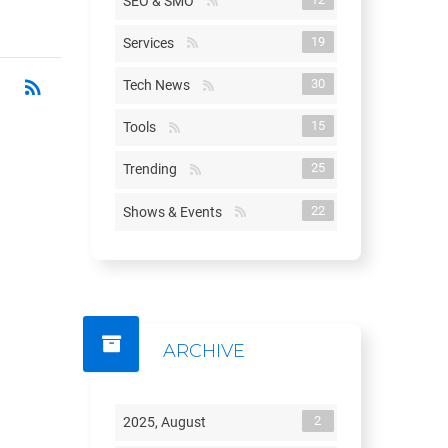
SEO & SMO
19
Services
rss_feed
RSS
30
Tech News
15
Tools
25
Trending
22
Shows & Events
ARCHIVE
2
2025, August