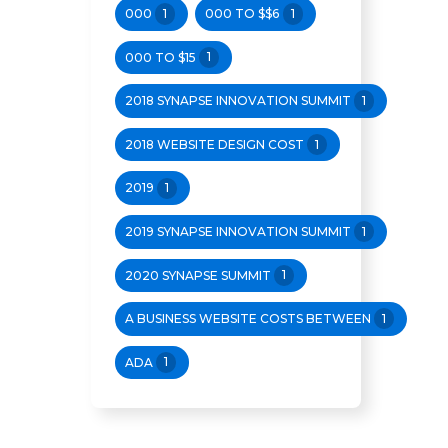
000
1
000 TO $$6
1
000 TO $15
1
2018 SYNAPSE INNOVATION SUMMIT
1
2018 WEBSITE DESIGN COST
1
2019
1
2019 SYNAPSE INNOVATION SUMMIT
1
2020 SYNAPSE SUMMIT
1
A BUSINESS WEBSITE COSTS BETWEEN
1
ADA
1