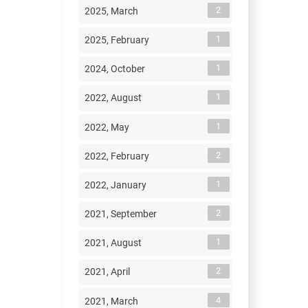
2
2025, March
1
2025, February
1
2024, October
1
2022, August
1
2022, May
2
2022, February
1
2022, January
2
2021, September
1
2021, August
2
2021, April
4
2021, March