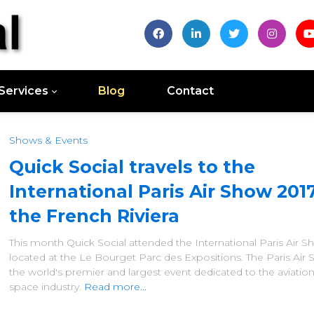
Services
Blog
Contact
Shows & Events
Quick Social travels to the
International Paris Air Show 201
the French Riviera
This month Quick Social attended the International Paris Air 
located at the Le Bourget Parc des Expositions. The Paris Air 
the world's premier and largest event dedicated to the aviatio
space industry.
Read more...