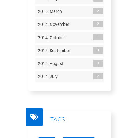
2
2015, March
2
2014, November
1
2014, October
3
2014, September
3
2014, August
2
2014, July
TAGS