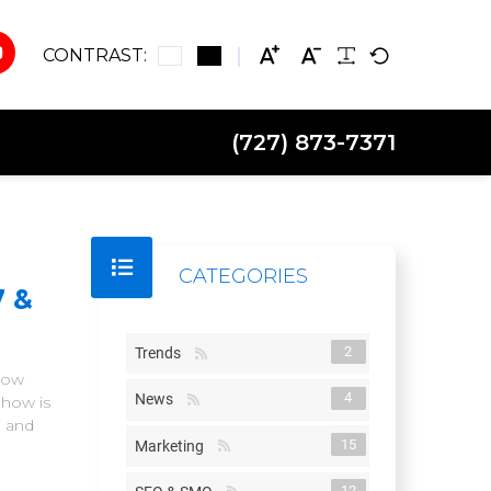
CONTRAST:
(727) 873-7371
CATEGORIES
7 &
2
Trends
Show
4
News
Show is
n and
15
Marketing
12