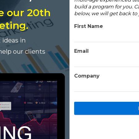
build a program for you. Ca
e our 20th
below, we will get back t
eting.
First Name
 ideas in
elp our clients
Email
Company