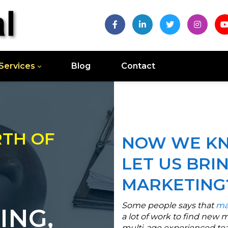
Services
Blog
Contact
RTH OF
NOW WE KN
LET US BRI
MARKETING
Some people says that
ma
ING,
a lot of work to find new 
multi-age experienced tea