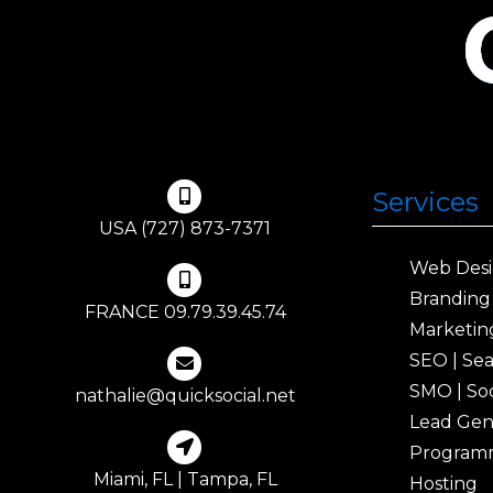
Services
USA (727) 873-7371
Web Des
Branding
FRANCE 09.79.39.45.74
Marketin
SEO | Se
SMO | Soc
nathalie@quicksocial.net
Lead Gen
Program
Miami, FL | Tampa, FL
Hosting