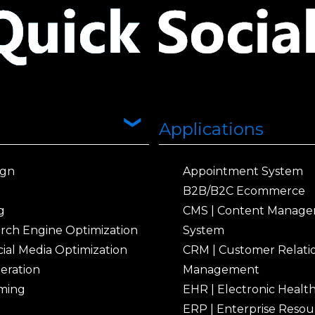
Applications
ign
Appointment System
B2B/B2C Ecommerce
g
CMS | Content Manag
arch Engine Optimization
System
ial Media Optimization
CRM | Customer Relati
eration
Management
ming
EHR | Electronic Healt
ERP | Enterprise Resou