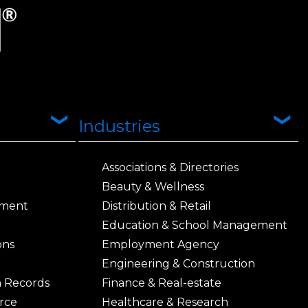
Industries
Associations & Directories
Beauty & Wellness
ement
Distribution & Retail
Education & School Management
ons
Employment Agency
Engineering & Construction
h Records
Finance & Real-estate
rce
Healthcare & Research