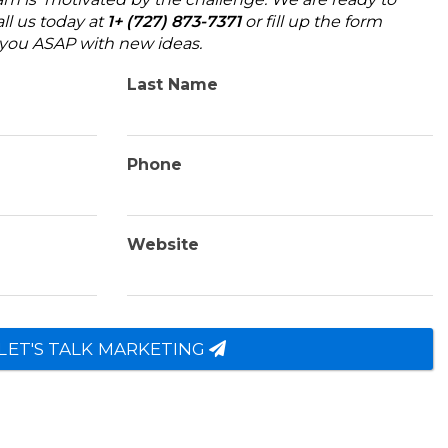
ll us today at
1+ (727) 873-7371
or fill up the form
o you ASAP with new ideas.
Last Name
Phone
Website
LET'S TALK MARKETING