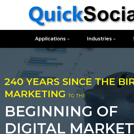
Applications
Industries
240 YEARS SINCE THE BI
MARKETING
TO THE
BEGINNING OF
DIGITAL MARKET