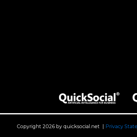
Copyright 2026 by quicksocial.net
|
Privacy Sta