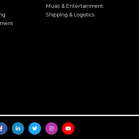
Music & Entertainment
ing
Shipping & Logistics
ement