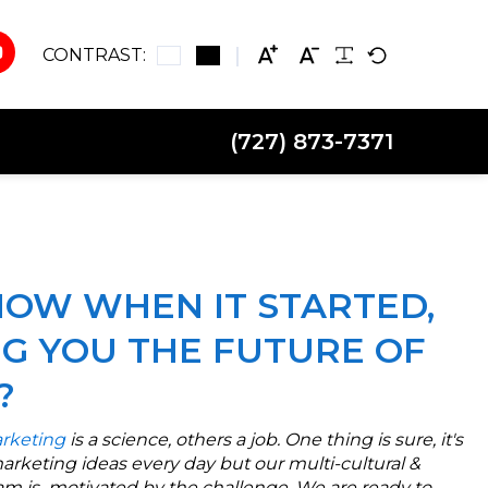
CONTRAST:
(727) 873-7371
OW WHEN IT STARTED,
NG YOU THE FUTURE OF
?
rketing
is a science, others a job. One thing is sure, it's
marketing ideas every day but our multi-cultural &
m is motivated by the challenge. We are ready to