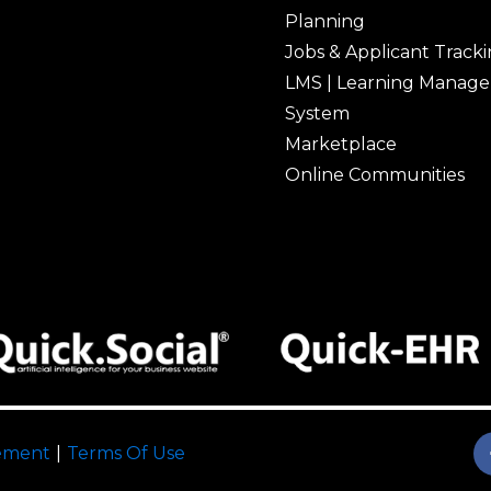
Planning
Jobs & Applicant Track
LMS | Learning Manag
System
Marketplace
Online Communities
tement
|
Terms Of Use