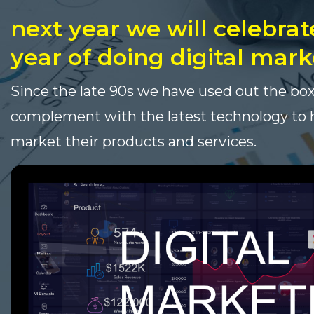
next year we will celebrat
year of doing digital mark
Since the late 90s we have used out the box
complement with the latest technology to h
market their products and services.